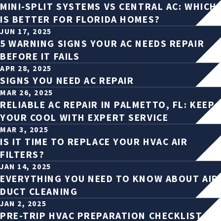
MINI-SPLIT SYSTEMS VS CENTRAL AC: WHICH
IS BETTER FOR FLORIDA HOMES?
JUN 17, 2025
5 WARNING SIGNS YOUR AC NEEDS REPAIR
BEFORE IT FAILS
APR 28, 2025
SIGNS YOU NEED AC REPAIR
MAR 26, 2025
RELIABLE AC REPAIR IN PALMETTO, FL: KEEP
YOUR COOL WITH EXPERT SERVICE
MAR 3, 2025
IS IT TIME TO REPLACE YOUR HVAC AIR
FILTERS?
JAN 14, 2025
EVERYTHING YOU NEED TO KNOW ABOUT AIR
DUCT CLEANING
JAN 2, 2025
PRE-TRIP HVAC PREPARATION CHECKLIST