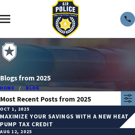
Blogs from 2025
HOME
BLOG
Most Recent Posts from 2025
OCT 1, 2025
MAXIMIZE YOUR SAVINGS WITH A NEW HEAT
PUMP TAX CREDIT
AUG 12, 2025