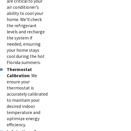
are critical to your
air conditioner’s
ability to cool your
home. We’ll check
the refrigerant
levels and recharge
the system if
needed, ensuring
your home stays
cool during the hot
Florida summers.
Thermostat
Calibration
: We
ensure your
thermostat is
accurately calibrated
to maintain your
desired indoor
temperature and
optimize energy
efficiency.