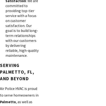
Satisfaction
: We are
committed to
providing top-tier
service with a focus
on customer
satisfaction. Our
goal is to build long-
term relationships
with our customers
by delivering
reliable, high-quality
maintenance.
SERVING
PALMETTO, FL,
AND BEYOND
Air Police HVAC is proud
to serve homeowners in
Palmetto
, as well as