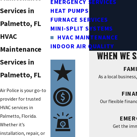
EMERGENCY SERVICES
Services in
HEAT PUMPS
FURNACE SERVICES
Palmetto, FL
MINI-SPLIT SYSTEMS
HVAC
HVAC MAINTENANCE
INDOOR AIR QUALITY
Maintenance
WHEN WE S
Services in
FAM
Palmetto, FL
As a local busines
Air Police is your go-to
FINA
provider for trusted
Our flexible finan
HVAC services in
Palmetto, Florida.
EMER
Whether it’s
Get the imm
installation, repair, or