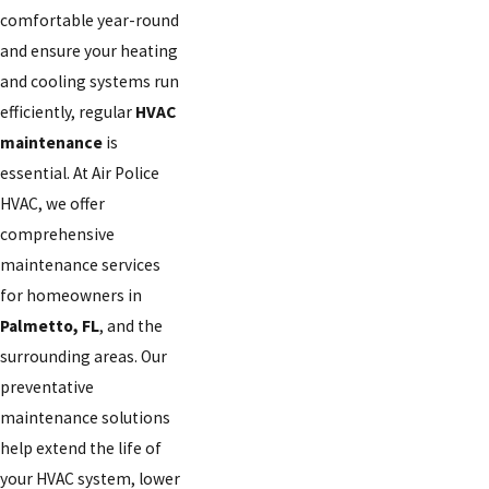
comfortable year-round
and ensure your heating
and cooling systems run
efficiently, regular
HVAC
maintenance
is
essential. At Air Police
HVAC, we offer
comprehensive
maintenance services
for homeowners in
Palmetto, FL
, and the
surrounding areas. Our
preventative
maintenance solutions
help extend the life of
your HVAC system, lower