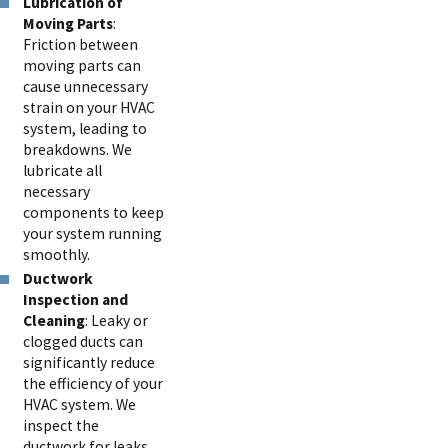
Lubrication of
Moving Parts
:
Friction between
moving parts can
cause unnecessary
strain on your HVAC
system, leading to
breakdowns. We
lubricate all
necessary
components to keep
your system running
smoothly.
Ductwork
Inspection and
Cleaning
: Leaky or
clogged ducts can
significantly reduce
the efficiency of your
HVAC system. We
inspect the
ductwork for leaks,