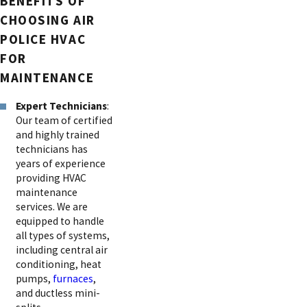
BENEFITS OF
CHOOSING AIR
POLICE HVAC
FOR
MAINTENANCE
Expert Technicians
:
Our team of certified
and highly trained
technicians has
years of experience
providing HVAC
maintenance
services. We are
equipped to handle
all types of systems,
including central air
conditioning, heat
pumps,
furnaces
,
and ductless mini-