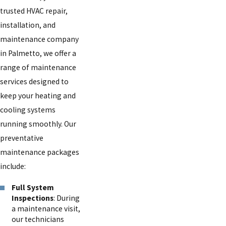
trusted HVAC repair,
installation, and
maintenance company
in Palmetto, we offer a
range of maintenance
services designed to
keep your heating and
cooling systems
running smoothly. Our
preventative
maintenance packages
include:
Full System
Inspections
: During
a maintenance visit,
our technicians