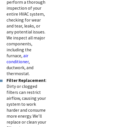
perform a thorough
inspection of your
entire HVAC system,
checking for wear
and tear, leaks, or
any potential issues.
We inspect all major
components,
including the
furnace,
air
conditioner
,
ductwork, and
thermostat.
Filter Replacement
:
Dirty or clogged
filters can restrict
airflow, causing your
system to work
harder and consume
more energy. We’ll
replace or clean your