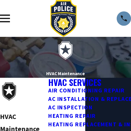
HVAC Maintenance
HVAC SERVICES
AIR CONDITIONING REPAIR
AC INSTALLATION & REPLA
AC INSPECTION
HVAC
HEATING REPAIR
HEATING REPLACEMENT & I
Maintenance