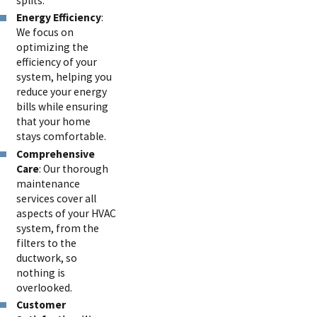
splits.
Energy Efficiency
:
We focus on
optimizing the
efficiency of your
system, helping you
reduce your energy
bills while ensuring
that your home
stays comfortable.
Comprehensive
Care
: Our thorough
maintenance
services cover all
aspects of your HVAC
system, from the
filters to the
ductwork, so
nothing is
overlooked.
Customer