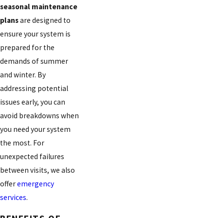
seasonal maintenance
plans
are designed to
ensure your system is
prepared for the
demands of summer
and winter. By
addressing potential
issues early, you can
avoid breakdowns when
you need your system
the most. For
unexpected failures
between visits, we also
offer
emergency
services
.