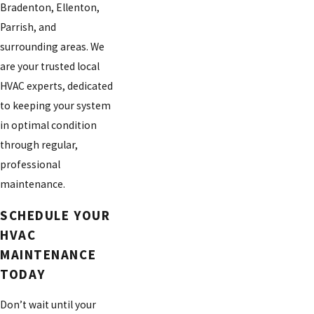
Bradenton, Ellenton,
Parrish, and
surrounding areas. We
are your trusted local
HVAC experts, dedicated
to keeping your system
in optimal condition
through regular,
professional
maintenance.
SCHEDULE YOUR
HVAC
MAINTENANCE
TODAY
Don’t wait until your