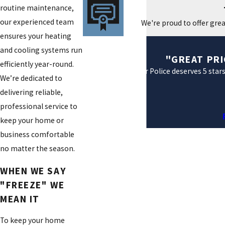
routine maintenance,
our experienced team
We're proud to offer grea
ensures your heating
and cooling systems run
"GREAT PRI
efficiently year-round.
Air Police deserves 5 star
We’re dedicated to
delivering reliable,
professional service to
keep your home or
business comfortable
no matter the season.
WHEN WE SAY
"FREEZE" WE
MEAN IT
To keep your home