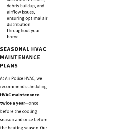
debris buildup, and
airflow issues,
ensuring optimal air
distribution
throughout your
home.
SEASONAL HVAC
MAINTENANCE
PLANS
At Air Police HVAC, we
recommend scheduling
HVAC maintenance
twice a year
—once
before the cooling
season and once before
the heating season. Our