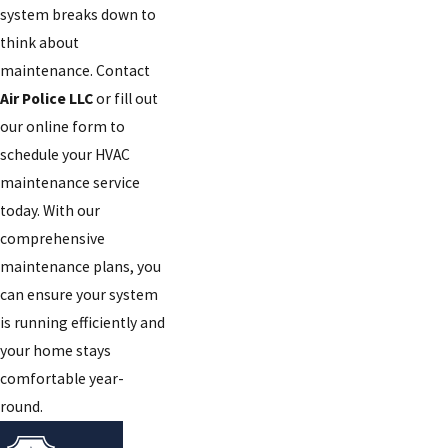
system breaks down to
think about
maintenance. Contact
Air Police LLC
or fill out
our online form to
schedule your HVAC
maintenance service
today. With our
comprehensive
maintenance plans, you
can ensure your system
is running efficiently and
your home stays
comfortable year-
round.