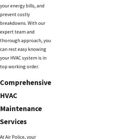
your energy bills, and
prevent costly
breakdowns. With our
expert team and
thorough approach, you
can rest easy knowing
your HVAC system is in
top working order.
Comprehensive
HVAC
Maintenance
Services
At Air Police, your