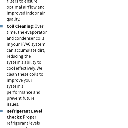
filters to ensure
optimal airflow and
improved indoor air
quality.
Coil Cleaning
: Over
time, the evaporator
and condenser coils
in your HVAC system
can accumulate dirt,
reducing the
system’s ability to
cool effectively. We
clean these coils to
improve your
system’s
performance and
prevent future
issues.
Refrigerant Level
Checks
: Proper
refrigerant levels