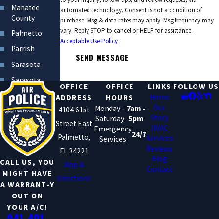
Manatee
automated technology. Consent is not a condition of
County
purchase. Msg & data rates may apply. Msg frequency may
vary. Reply STOP to cancel or HELP for assistance.
Palmetto
Acceptable Use Policy
Parrish
SEND MESSAGE
Sarasota
Sarasota
OFFICE
OFFICE
LINKS
FOLLOW US
County
Home
ADDRESS
HOURS
South
Our
Monday -
7am -
4104 61st
Bradenton
Story
Saturday
5pm
Street East
HVAC
Emergency
24/7
Palmetto,
Services
Services
Reviews
FL 34221
Blog
CALL US, YOU
Map &
Contact
MIGHT HAVE
Directions
A WARRANT-Y
OUT ON
YOUR A/C!
941-401-