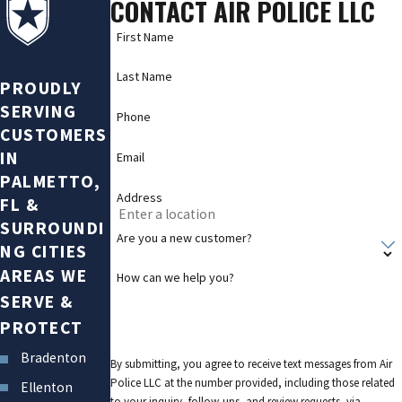
CONTACT AIR POLICE LLC
First Name
Last Name
PROUDLY
SERVING
Phone
CUSTOMERS
IN
Email
PALMETTO,
Address
FL &
SURROUNDI
Are you a new customer?
NG CITIES
AREAS WE
How can we help you?
SERVE &
PROTECT
Bradenton
By submitting, you agree to receive text messages from Air
Police LLC at the number provided, including those related
Ellenton
to your inquiry, follow-ups, and review requests, via